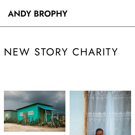
NEW STORY CHARITY