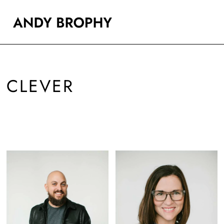
CLEVER